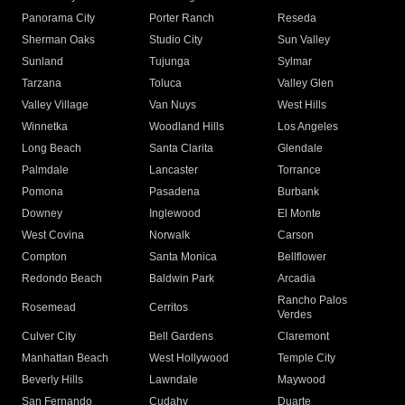
Panorama City
Porter Ranch
Reseda
Sherman Oaks
Studio City
Sun Valley
Sunland
Tujunga
Sylmar
Tarzana
Toluca
Valley Glen
Valley Village
Van Nuys
West Hills
Winnetka
Woodland Hills
Los Angeles
Long Beach
Santa Clarita
Glendale
Palmdale
Lancaster
Torrance
Pomona
Pasadena
Burbank
Downey
Inglewood
El Monte
West Covina
Norwalk
Carson
Compton
Santa Monica
Bellflower
Redondo Beach
Baldwin Park
Arcadia
Rancho Palos
Rosemead
Cerritos
Verdes
Culver City
Bell Gardens
Claremont
Manhattan Beach
West Hollywood
Temple City
Beverly Hills
Lawndale
Maywood
San Fernando
Cudahy
Duarte