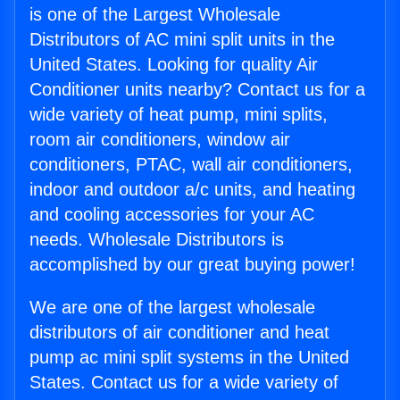
is one of the Largest Wholesale
Distributors of AC mini split units in the
United States. Looking for quality Air
Conditioner units nearby? Contact us for a
wide variety of heat pump, mini splits,
room air conditioners, window air
conditioners, PTAC, wall air conditioners,
indoor and outdoor a/c units, and heating
and cooling accessories for your AC
needs. Wholesale Distributors is
accomplished by our great buying power!
We are one of the largest wholesale
distributors of air conditioner and heat
pump ac mini split systems in the United
States. Contact us for a wide variety of