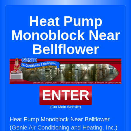
Heat Pump
Monoblock Near
Bellflower
ENTER
(Our Main Website)
Heat Pump Monoblock Near Bellflower
(
Genie Air Conditioning and Heating, Inc.
)