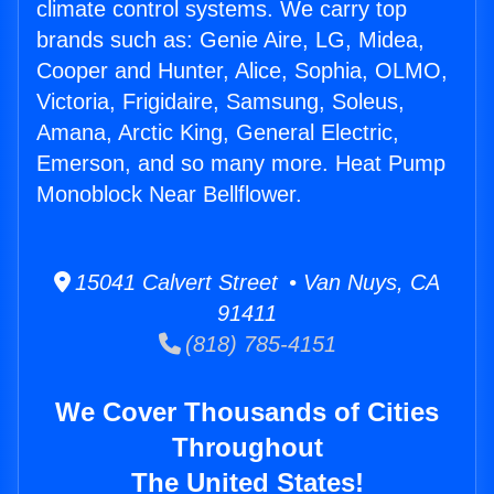
climate control systems. We carry top
brands such as: Genie Aire, LG, Midea,
Cooper and Hunter, Alice, Sophia, OLMO,
Victoria, Frigidaire, Samsung, Soleus,
Amana, Arctic King, General Electric,
Emerson, and so many more. Heat Pump
Monoblock Near Bellflower.
15041 Calvert Street • Van Nuys, CA
91411
(818) 785-4151
We Cover Thousands of Cities
Throughout
The United States!