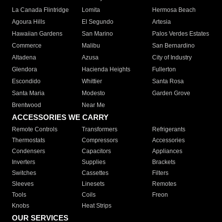
La Canada Flintridge
Lomita
Hermosa Beach
Agoura Hills
El Segundo
Artesia
Hawaiian Gardens
San Marino
Palos Verdes Estates
Commerce
Malibu
San Bernardino
Altadena
Azusa
City of Industry
Glendora
Hacienda Heights
Fullerton
Escondido
Whittier
Santa Rosa
Santa Maria
Modesto
Garden Grove
Brentwood
Near Me
ACCESSORIES WE CARRY
Remote Controls
Transformers
Refrigerants
Thermostats
Compressors
Accessories
Condensers
Capacitors
Appliances
Inverters
Supplies
Brackets
Switches
Cassettes
Filters
Sleeves
Linesets
Remotes
Tools
Coils
Freon
Knobs
Heat Strips
OUR SERVICES