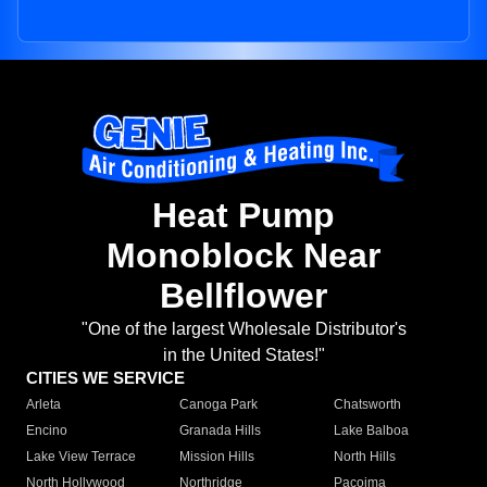
Heat Pump
Monoblock Near
Bellflower
"One of the largest Wholesale Distributor's
in the United States!"
CITIES WE SERVICE
Arleta
Canoga Park
Chatsworth
Encino
Granada Hills
Lake Balboa
Lake View Terrace
Mission Hills
North Hills
North Hollywood
Northridge
Pacoima