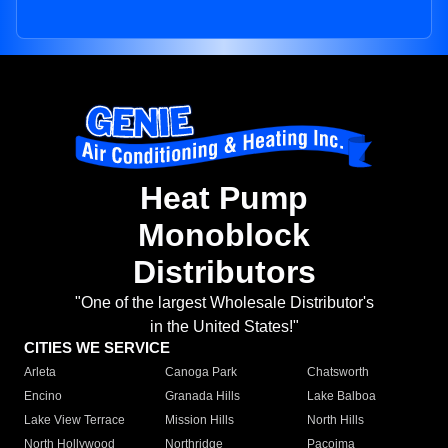
Heat Pump
Monoblock
Distributors
"One of the largest Wholesale Distributor's
in the United States!"
CITIES WE SERVICE
Arleta
Canoga Park
Chatsworth
Encino
Granada Hills
Lake Balboa
Lake View Terrace
Mission Hills
North Hills
North Hollywood
Northridge
Pacoima