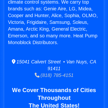
climate control systems. We carry top
brands such as: Genie Aire, LG, Midea,
Cooper and Hunter, Alice, Sophia, OLMO,
Victoria, Frigidaire, Samsung, Soleus,
Amana, Arctic King, General Electric,
Emerson, and so many more. Heat Pump
Monoblock Distributors.
15041 Calvert Street • Van Nuys, CA
91411
(818) 785-4151
We Cover Thousands of Cities
Throughout
The United States!