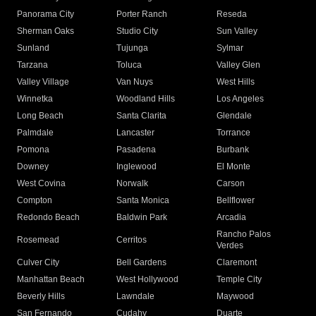
Panorama City
Porter Ranch
Reseda
Sherman Oaks
Studio City
Sun Valley
Sunland
Tujunga
Sylmar
Tarzana
Toluca
Valley Glen
Valley Village
Van Nuys
West Hills
Winnetka
Woodland Hills
Los Angeles
Long Beach
Santa Clarita
Glendale
Palmdale
Lancaster
Torrance
Pomona
Pasadena
Burbank
Downey
Inglewood
El Monte
West Covina
Norwalk
Carson
Compton
Santa Monica
Bellflower
Redondo Beach
Baldwin Park
Arcadia
Rancho Palos
Rosemead
Cerritos
Verdes
Culver City
Bell Gardens
Claremont
Manhattan Beach
West Hollywood
Temple City
Beverly Hills
Lawndale
Maywood
San Fernando
Cudahy
Duarte