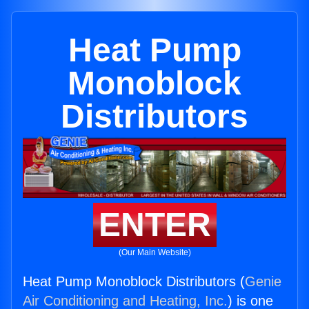
Heat Pump
Monoblock
Distributors
ENTER
(Our Main Website)
Heat Pump Monoblock Distributors (
Genie
Air Conditioning and Heating, Inc.
) is one