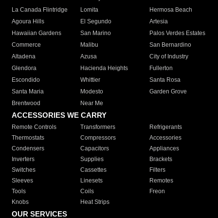
La Canada Flintridge
Lomita
Hermosa Beach
Agoura Hills
El Segundo
Artesia
Hawaiian Gardens
San Marino
Palos Verdes Estates
Commerce
Malibu
San Bernardino
Altadena
Azusa
City of Industry
Glendora
Hacienda Heights
Fullerton
Escondido
Whittier
Santa Rosa
Santa Maria
Modesto
Garden Grove
Brentwood
Near Me
ACCESSORIES WE CARRY
Remote Controls
Transformers
Refrigerants
Thermostats
Compressors
Accessories
Condensers
Capacitors
Appliances
Inverters
Supplies
Brackets
Switches
Cassettes
Filters
Sleeves
Linesets
Remotes
Tools
Coils
Freon
Knobs
Heat Strips
OUR SERVICES