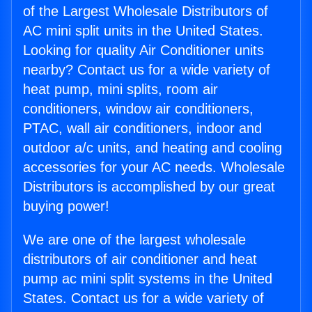
of the Largest Wholesale Distributors of
AC mini split units in the United States.
Looking for quality Air Conditioner units
nearby? Contact us for a wide variety of
heat pump, mini splits, room air
conditioners, window air conditioners,
PTAC, wall air conditioners, indoor and
outdoor a/c units, and heating and cooling
accessories for your AC needs. Wholesale
Distributors is accomplished by our great
buying power!
We are one of the largest wholesale
distributors of air conditioner and heat
pump ac mini split systems in the United
States. Contact us for a wide variety of