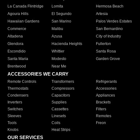
La Canada Flintridge
Lomita
Hermosa Beach
Agoura Hills
El Segundo
Artesia
Hawaiian Gardens
San Marino
Palos Verdes Estates
Commerce
Malibu
San Bernardino
Altadena
Azusa
City of Industry
Glendora
Hacienda Heights
Fullerton
Escondido
Whittier
Santa Rosa
Santa Maria
Modesto
Garden Grove
Brentwood
Near Me
ACCESSORIES WE CARRY
Remote Controls
Transformers
Refrigerants
Thermostats
Compressors
Accessories
Condensers
Capacitors
Appliances
Inverters
Supplies
Brackets
Switches
Cassettes
Filters
Sleeves
Linesets
Remotes
Tools
Coils
Freon
Knobs
Heat Strips
OUR SERVICES