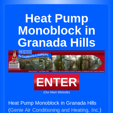
Heat Pump
Monoblock in
Granada Hills
ENTER
(Our Main Website)
Heat Pump Monoblock in Granada Hills
(
Genie Air Conditioning and Heating, Inc.
)