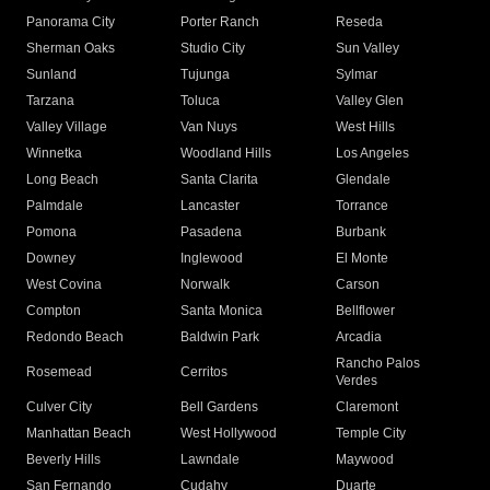
Panorama City
Porter Ranch
Reseda
Sherman Oaks
Studio City
Sun Valley
Sunland
Tujunga
Sylmar
Tarzana
Toluca
Valley Glen
Valley Village
Van Nuys
West Hills
Winnetka
Woodland Hills
Los Angeles
Long Beach
Santa Clarita
Glendale
Palmdale
Lancaster
Torrance
Pomona
Pasadena
Burbank
Downey
Inglewood
El Monte
West Covina
Norwalk
Carson
Compton
Santa Monica
Bellflower
Redondo Beach
Baldwin Park
Arcadia
Rancho Palos
Rosemead
Cerritos
Verdes
Culver City
Bell Gardens
Claremont
Manhattan Beach
West Hollywood
Temple City
Beverly Hills
Lawndale
Maywood
San Fernando
Cudahy
Duarte