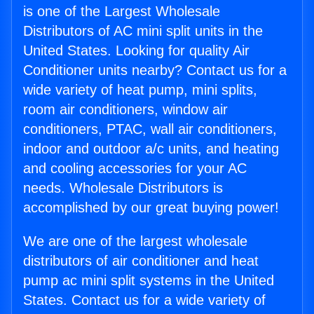
is one of the Largest Wholesale
Distributors of AC mini split units in the
United States. Looking for quality Air
Conditioner units nearby? Contact us for a
wide variety of heat pump, mini splits,
room air conditioners, window air
conditioners, PTAC, wall air conditioners,
indoor and outdoor a/c units, and heating
and cooling accessories for your AC
needs. Wholesale Distributors is
accomplished by our great buying power!
We are one of the largest wholesale
distributors of air conditioner and heat
pump ac mini split systems in the United
States. Contact us for a wide variety of