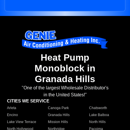
Heat Pump
Monoblock in
Granada Hills
"One of the largest Wholesale Distributor's
in the United States!"
CITIES WE SERVICE
Arleta
Canoga Park
Chatsworth
Encino
Granada Hills
Lake Balboa
Lake View Terrace
Mission Hills
North Hills
North Hollywood
Northridge
Pacoima