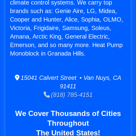
climate control systems. We carry top
brands such as: Genie Aire, LG, Midea,
Cooper and Hunter, Alice, Sophia, OLMO,
Victoria, Frigidaire, Samsung, Soleus,
Amana, Arctic King, General Electric,
Emerson, and so many more. Heat Pump
Monoblock in Granada Hills.
15041 Calvert Street • Van Nuys, CA
91411
(818) 785-4151
We Cover Thousands of Cities
Throughout
The United States!