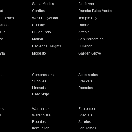
n
Santa Monica
Bellflower
ad
Cerritos
Rancho Palos Verdes
an Beach
West Hollywood
Temple City
nando
Cudahy
Duarte
ills
El Segundo
Artesia
ce
Malibu
San Bernardino
a
Hacienda Heights
Fullerton
ria
Modesto
Garden Grove
ats
Compressors
Accessories
Supplies
Brackets
Linesets
Remotes
Heat Strips
ors
Warranties
Equipment
s
Warehouse
Specials
Rebates
Surplus
Installation
For Homes