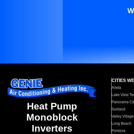
W
CITIES W
Arleta
Lake View Te
Panorama Cit
Heat Pump
Sunland
Monoblock
Valley Village
Long Beach
Inverters
Pomona