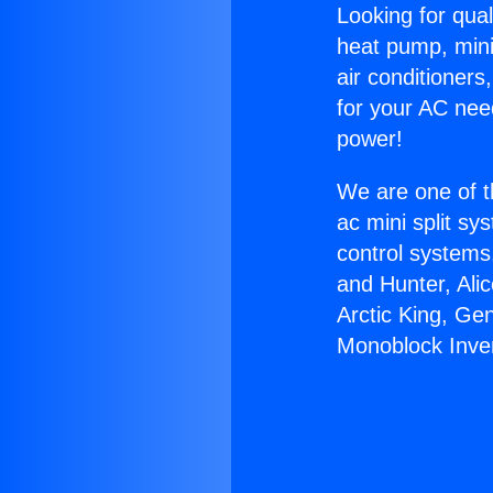
Looking for qual
heat pump, mini 
air conditioners
for your AC nee
power!
We are one of t
ac mini split sy
control systems
and Hunter, Ali
Arctic King, Ge
Monoblock Inver