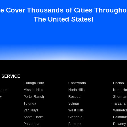
e Cover Thousands of Cities Througho
The United States!
E SERVICE
Canoga Park
Chatsworth
Encino
rrace
Mission Hills
North Hills
North Ho
y
Porter Ranch
Reseda
Sherman
Tujunga
Sylmar
Tarzana
Van Nuys
West Hills
Winnetk
Santa Clarita
Glendale
Palmdal
Pasadena
Burbank
Downey