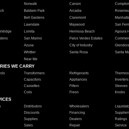
Norwalk
Carson
Compto
ach
Baldwin Park
Arcadia
Roseme
Bell Gardens
Claremont
Manhatt
Lawndale
Maywood
San Fer
ntridge
Lomita
Hermosa Beach
Agoura H
rdens
San Marino
Palos Verdes Estates
Commer
Azusa
City of Industry
Glendor
Whittier
Santa Rosa
Santa Ma
Near Me
RIES WE CARRY
ols
Transformers
Refrigerants
Thermost
Capacitors
Appliances
Inverters
Cassettes
Filters
Sleeves
Coils
Freon
Knobs
VICES
s
Distributors
Wholesalers
Liquidat
Discounts
Financing
Supplier
Supplies
Dealers
Ratings
Sales
Repair
Service