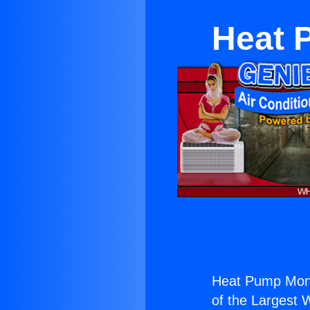
Heat 
Heat Pump Mono
of the Largest W