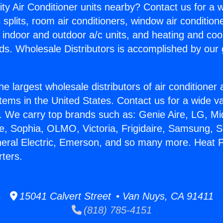
ity Air Conditioner units nearby? Contact us for a w
splits, room air conditioners, window air condition
, indoor and outdoor a/c units, and heating and coo
ds. Wholesale Distributors is accomplished by our 
he largest wholesale distributors of air conditione
stems in the United States. Contact us for a wide va
. We carry top brands such as: Genie Aire, LG, M
ce, Sophia, OLMO, Victoria, Frigidaire, Samsung, 
neral Electric, Emerson, and so many more. Heat
ters.
15041 Calvert Street • Van Nuys, CA 91411
(818) 785-4151