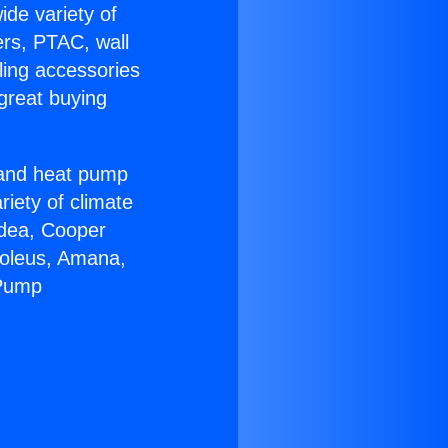
ide variety of
ers, PTAC, wall
ling accessories
great buying
r and heat pump
riety of climate
idea, Cooper
Soleus, Amana,
 Pump