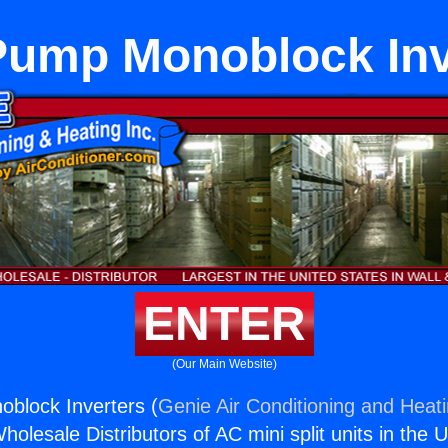
Pump Monoblock Inv
ENTER
(Our Main Website)
block Inverters (
Genie Air Conditioning and Heati
holesale Distributors of AC mini split units in the 