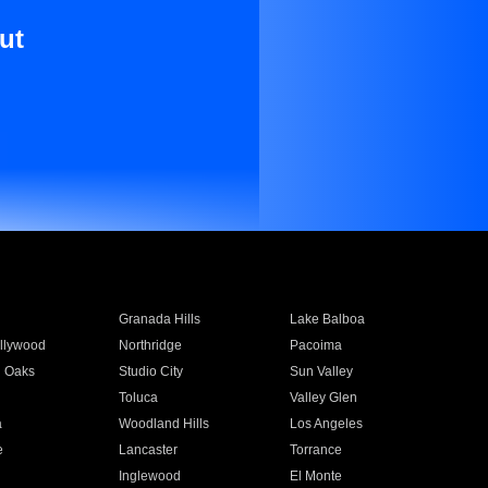
ut
Granada Hills
Lake Balboa
llywood
Northridge
Pacoima
 Oaks
Studio City
Sun Valley
Toluca
Valley Glen
a
Woodland Hills
Los Angeles
e
Lancaster
Torrance
Inglewood
El Monte