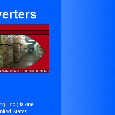
erters
ng, Inc.
) is one
United States.