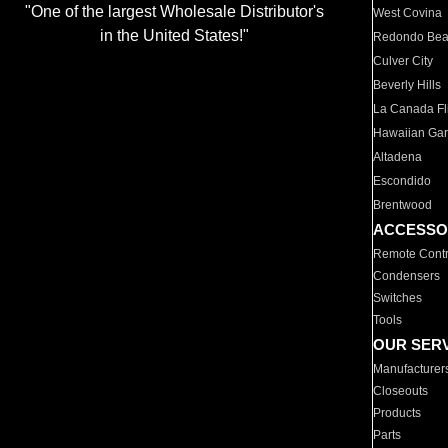
"One of the largest Wholesale Distributor's
West Covina
in the United States!"
Redondo Be
Culver City
Beverly Hills
La Canada Fli
Hawaiian Ga
Altadena
Escondido
Brentwood
ACCESSO
Remote Contr
Condensers
Switches
Tools
OUR SER
Manufacturer
Closeouts
Products
Parts