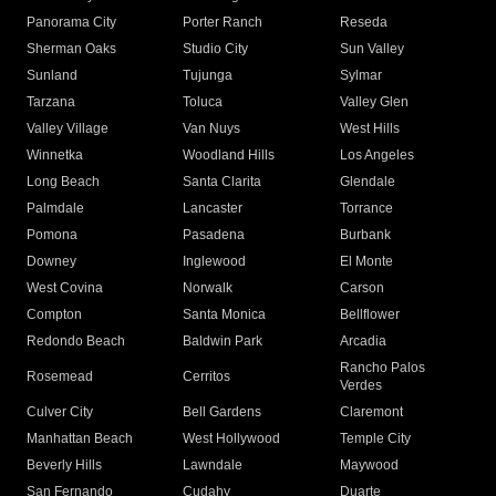
Panorama City
Porter Ranch
Reseda
Sherman Oaks
Studio City
Sun Valley
Sunland
Tujunga
Sylmar
Tarzana
Toluca
Valley Glen
Valley Village
Van Nuys
West Hills
Winnetka
Woodland Hills
Los Angeles
Long Beach
Santa Clarita
Glendale
Palmdale
Lancaster
Torrance
Pomona
Pasadena
Burbank
Downey
Inglewood
El Monte
West Covina
Norwalk
Carson
Compton
Santa Monica
Bellflower
Redondo Beach
Baldwin Park
Arcadia
Rancho Palos
Rosemead
Cerritos
Verdes
Culver City
Bell Gardens
Claremont
Manhattan Beach
West Hollywood
Temple City
Beverly Hills
Lawndale
Maywood
San Fernando
Cudahy
Duarte