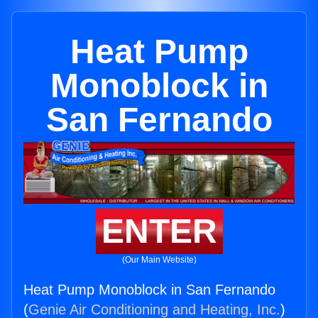
Heat Pump
Monoblock in
San Fernando
ENTER
(Our Main Website)
Heat Pump Monoblock in San Fernando
(
Genie Air Conditioning and Heating, Inc.
)