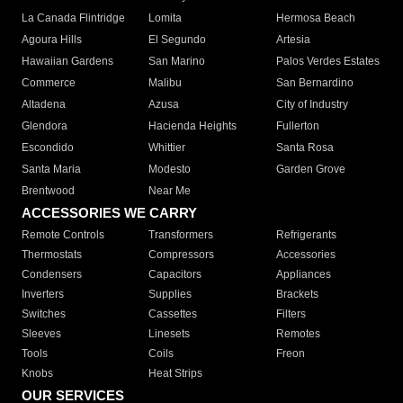
La Canada Flintridge
Lomita
Hermosa Beach
Agoura Hills
El Segundo
Artesia
Hawaiian Gardens
San Marino
Palos Verdes Estates
Commerce
Malibu
San Bernardino
Altadena
Azusa
City of Industry
Glendora
Hacienda Heights
Fullerton
Escondido
Whittier
Santa Rosa
Santa Maria
Modesto
Garden Grove
Brentwood
Near Me
ACCESSORIES WE CARRY
Remote Controls
Transformers
Refrigerants
Thermostats
Compressors
Accessories
Condensers
Capacitors
Appliances
Inverters
Supplies
Brackets
Switches
Cassettes
Filters
Sleeves
Linesets
Remotes
Tools
Coils
Freon
Knobs
Heat Strips
OUR SERVICES