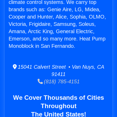
climate control systems. We carry top
brands such as: Genie Aire, LG, Midea,
Cooper and Hunter, Alice, Sophia, OLMO,
Victoria, Frigidaire, Samsung, Soleus,
Amana, Arctic King, General Electric,
Emerson, and so many more. Heat Pump
Monoblock in San Fernando.
15041 Calvert Street • Van Nuys, CA
91411
(818) 785-4151
We Cover Thousands of Cities
Throughout
The United States!