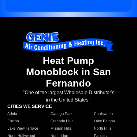
Heat Pump
Monoblock in San
Fernando
"One of the largest Wholesale Distributor's
in the United States!"
CITIES WE SERVICE
Arleta
Canoga Park
Chatsworth
Encino
Granada Hills
Lake Balboa
Lake View Terrace
Mission Hills
North Hills
North Hollywood
Northridge
Pacoima