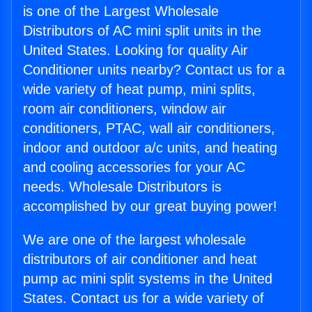
is one of the Largest Wholesale
Distributors of AC mini split units in the
United States. Looking for quality Air
Conditioner units nearby? Contact us for a
wide variety of heat pump, mini splits,
room air conditioners, window air
conditioners, PTAC, wall air conditioners,
indoor and outdoor a/c units, and heating
and cooling accessories for your AC
needs. Wholesale Distributors is
accomplished by our great buying power!
We are one of the largest wholesale
distributors of air conditioner and heat
pump ac mini split systems in the United
States. Contact us for a wide variety of