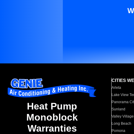
W
CITIES W
Arleta
Lake View Te
Panorama Cit
Heat Pump
Sunland
Monoblock
Valley Village
Long Beach
Warranties
Pomona