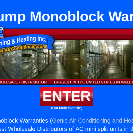
ump Monoblock War
ENTER
(Our Main Website)
block Warranties (
Genie Air Conditioning and Hea
st Wholesale Distributors of AC mini split units in 