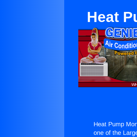
Heat P
Heat Pump Mono
one of the Large