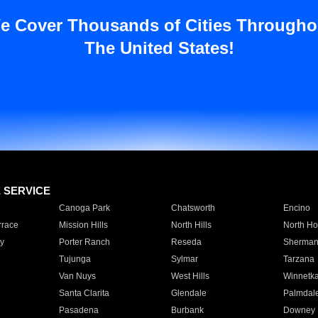
e Cover Thousands of Cities Througho
The United States!
E SERVICE
Canoga Park
Chatsworth
Encino
rrace
Mission Hills
North Hills
North Ho
y
Porter Ranch
Reseda
Sherman
Tujunga
Sylmar
Tarzana
Van Nuys
West Hills
Winnetk
Santa Clarita
Glendale
Palmdal
Pasadena
Burbank
Downey