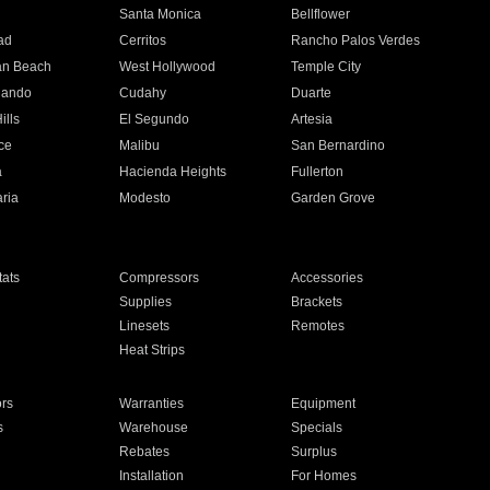
n
Santa Monica
Bellflower
ad
Cerritos
Rancho Palos Verdes
an Beach
West Hollywood
Temple City
nando
Cudahy
Duarte
ills
El Segundo
Artesia
ce
Malibu
San Bernardino
a
Hacienda Heights
Fullerton
ria
Modesto
Garden Grove
ats
Compressors
Accessories
Supplies
Brackets
Linesets
Remotes
Heat Strips
ors
Warranties
Equipment
s
Warehouse
Specials
Rebates
Surplus
Installation
For Homes