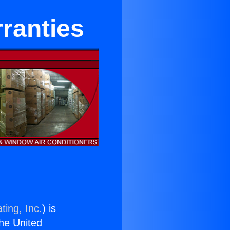
ranties
ting, Inc.
) is
the United