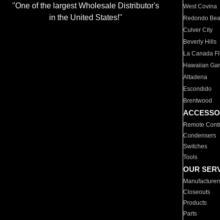
"One of the largest Wholesale Distributor's
West Covina
in the United States!"
Redondo Be
Culver City
Beverly Hills
La Canada Fli
Hawaiian Ga
Altadena
Escondido
Brentwood
ACCESSO
Remote Contr
Condensers
Switches
Tools
OUR SER
Manufacturer
Closeouts
Products
Parts