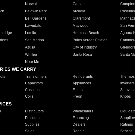
Norwalk
Carson
Compto
ach
Baldwin Park
Arcadia
Roseme
Bell Gardens
Claremont
Manhatt
Lawndale
Maywood
San Fer
ntridge
Lomita
Hermosa Beach
Agoura H
rdens
San Marino
Palos Verdes Estates
Commer
Azusa
City of Industry
Glendor
Whittier
Santa Rosa
Santa Ma
Near Me
RIES WE CARRY
ols
Transformers
Refrigerants
Thermost
Capacitors
Appliances
Inverters
Cassettes
Filters
Sleeves
Coils
Freon
Knobs
VICES
s
Distributors
Wholesalers
Liquidat
Discounts
Financing
Supplier
Supplies
Dealers
Ratings
Sales
Repair
Service