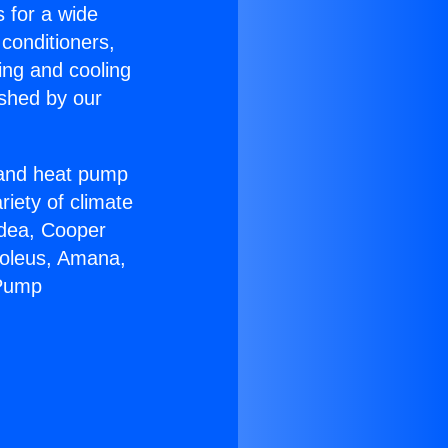
s for a wide
 conditioners,
ing and cooling
ished by our
r and heat pump
riety of climate
idea, Cooper
Soleus, Amana,
 Pump