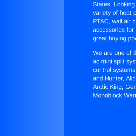
States. Looking 
variety of heat 
PTAC, wall air c
accessories for
great buying po
We are one of t
ac mini split sy
control systems
and Hunter, Ali
Arctic King, Ge
Monoblock Warr