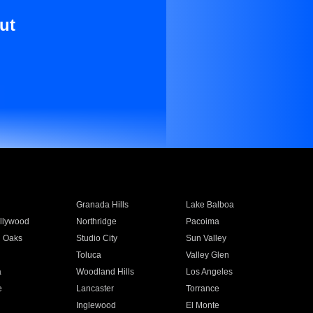
ut
Granada Hills
Lake Balboa
llywood
Northridge
Pacoima
 Oaks
Studio City
Sun Valley
Toluca
Valley Glen
a
Woodland Hills
Los Angeles
e
Lancaster
Torrance
Inglewood
El Monte