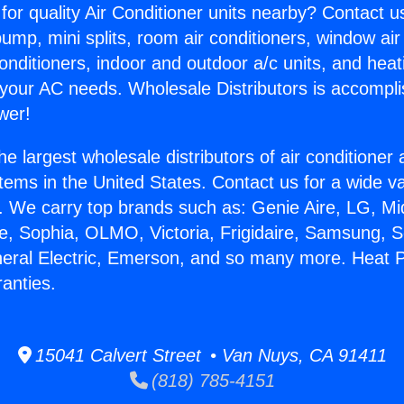
for quality Air Conditioner units nearby? Contact u
pump, mini splits, room air conditioners, window air
onditioners, indoor and outdoor a/c units, and heat
 your AC needs. Wholesale Distributors is accompl
wer!
he largest wholesale distributors of air conditione
stems in the United States. Contact us for a wide va
. We carry top brands such as: Genie Aire, LG, M
ce, Sophia, OLMO, Victoria, Frigidaire, Samsung, 
neral Electric, Emerson, and so many more. Heat
anties.
15041 Calvert Street • Van Nuys, CA 91411
(818) 785-4151